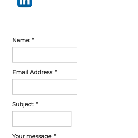
Name: *
Email Address: *
Subject: *
Your message: *