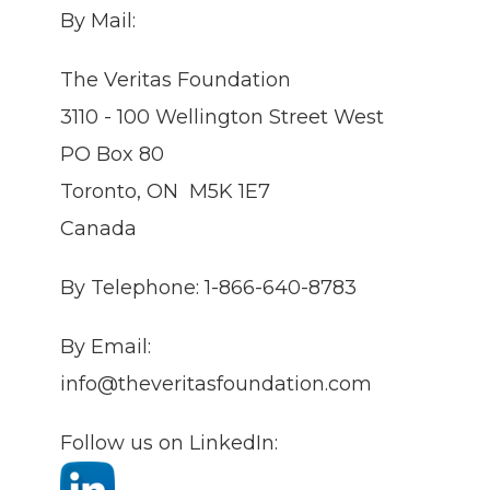
By Mail:
The Veritas Foundation
3110 - 100 Wellington Street West
PO Box 80
Toronto, ON M5K 1E7
Canada
By Telephone: 1-866-640-8783
By Email:
info@theveritasfoundation.com
Follow us on LinkedIn: