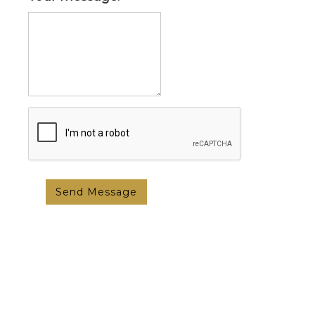
Send Message