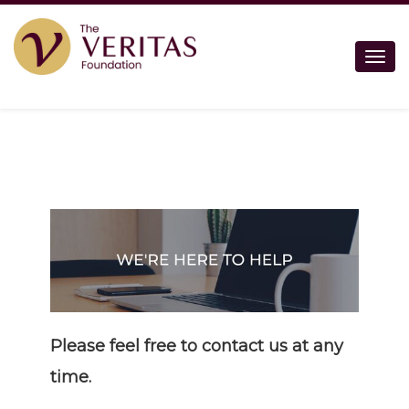
Togg
Please feel free to contact us at any
time.