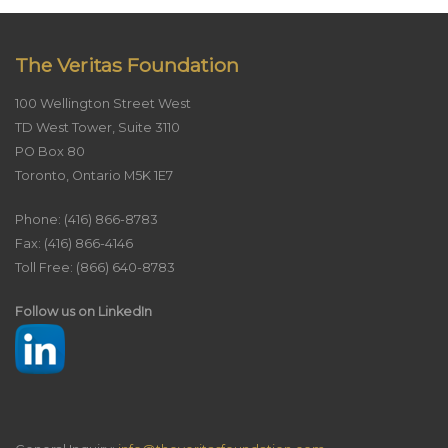
The Veritas Foundation
100 Wellington Street West
TD West Tower, Suite 3110
PO Box 80
Toronto, Ontario M5K 1E7
Phone: (416) 866-8783
Fax: (416) 866-4146
Toll Free: (866) 640-8783
Follow us on LinkedIn