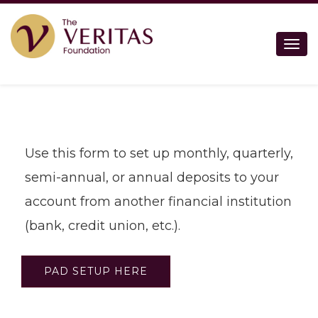
Togg
Use this form to set up monthly, quarterly,
semi-annual, or annual deposits to your
account from another financial institution
(bank, credit union, etc.).
PAD SETUP HERE