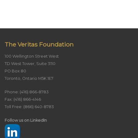
The Veritas Foundation
100 Wellington Street West
TD West Tower, Suite 3110
PO Box 80
Toronto, Ontario M5K 1E7
Phone: (416) 866-8783
Fax: (416) 866-4146
Toll Free: (866) 640-8783
Follow us on LinkedIn